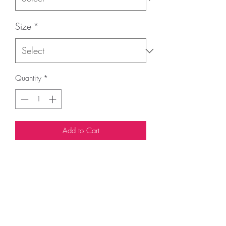
Size
*
Quantity
*
Add to Cart