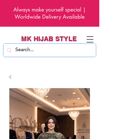
Always make yourself special |
Worldwide Delivery Available
MK HIJAB STYLE