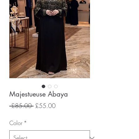
Majestueuse Abaya
Regular
Sale
 £85.00 
£55.00
Price
Price
Color
*